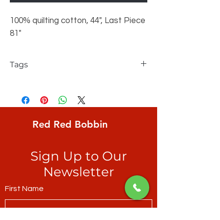
100% quilting cotton, 44", Last Piece
81"
Tags
FreeSpirit, Philip Jacobs, Kaffe Fassett
Collective, Sea Urchins, Antique, large
realistic sea urchins in hot pinks through
to deep maroon
Red Red Bobbin
Sign Up to Our
Newsletter
First Name