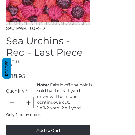
SKU: PWPJ100.RED
Sea Urchins -
Red - Last Piece
81"
REVIEWS
Price
$48.95
Note:
Fabric off the bolt is
sold by the half yard,
Quantity
*
order will be in one
continuous cut.
1 = 1/2 yard, 2 = 1 yard
Only 1 left in stock
Add to Cart