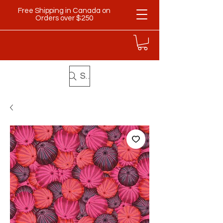
Free Shipping in Canada on
Orders over $250
Search