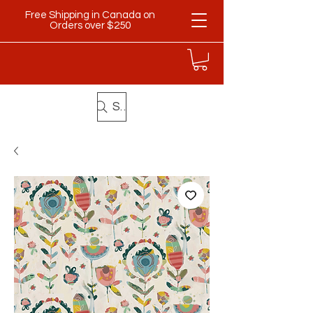
Free Shipping in Canada on
Orders over $250
Search