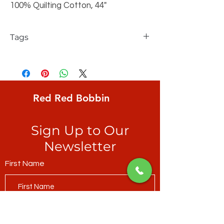
100% Quilting Cotton, 44"
Tags
Benartex, Kelly Rae Roberts, A Heart Led
Life, Fresh Picked Linen, Kelly Rae's
signature rendering of freshly-picked
flowers on linen ground.
Red Red Bobbin
Sign Up to Our
Newsletter
First Name
Last Name