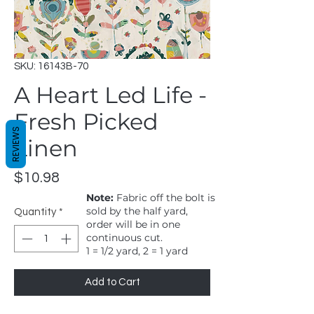
SKU: 16143B-70
A Heart Led Life -
Fresh Picked
REVIEWS
Linen
Price
$10.98
Note:
Fabric off the bolt is
sold by the half yard,
Quantity
*
order will be in one
continuous cut.
1 = 1/2 yard, 2 = 1 yard
Add to Cart