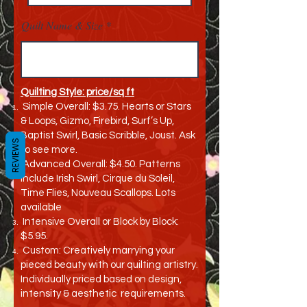
Quilt Name & Size
Quilting Style: price/sq ft
Simple Overall: $3.75. Hearts or Stars
& Loops, Gizmo, Firebird, Surf’s Up,
Baptist Swirl, Basic Scribble, Joust. Ask
REVIEWS
to see more.
Advanced Overall: $4.50. Patterns
include Irish Swirl, Cirque du Soleil,
Time Flies, Nouveau Scallops. Lots
available
Intensive Overall or Block by Block:
$5.95.
Custom: Creatively marrying your
pieced beauty with our quilting artistry.
Individually priced based on design,
intensity & aesthetic requirements.