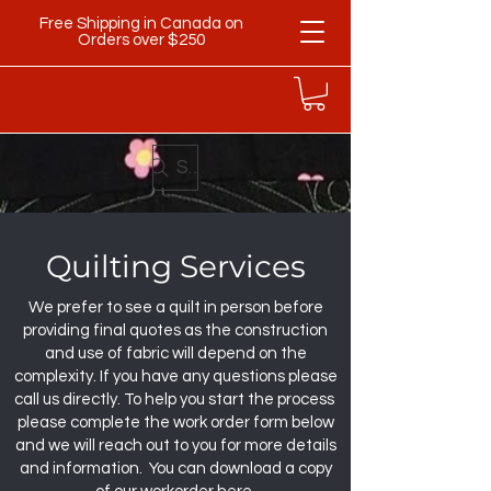
Free Shipping in Canada on
Orders over $250
Search
Quilting Services
We prefer to see a quilt in person before
providing final quotes as the construction
and use of fabric will depend on the
complexity. If you have any questions please
call us directly. To help you start the process
please complete the work order form below
and we will reach out to you for more details
and information. You can download a copy