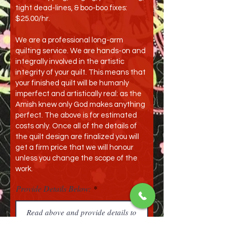
tight dead-lines, & boo-boo fixes:
$25.00/hr.
We are a professional long-arm
quilting service. We are hands-on and
integrally involved in the artistic
integrity of your quilt. This means that
your finished quilt will be humanly
imperfect and artistically real: as the
Amish knew only God makes anything
perfect. The above is for estimated
costs only. Once all of the details of
the quilt design are finalized you will
get a firm price that we will honour
unless you change the scope of the
work.
Provide Details Below: