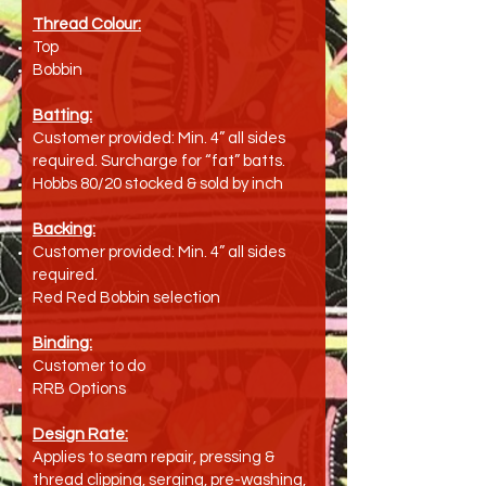
Thread Colour:
Top
Bobbin
Batting:
Customer provided: Min. 4” all sides
required. Surcharge for “fat” batts.
Hobbs 80/20 stocked & sold by inch
Backing:
Customer provided: Min. 4” all sides
required.
Red Red Bobbin selection
Binding:
Customer to do
RRB Options
Design Rate:
Applies to seam repair, pressing &
thread clipping, serging, pre-washing,