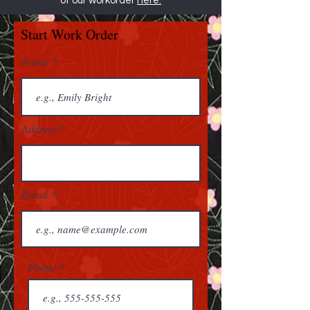
of our workorder
here.
Start Work Order
Name
Address
Email
Phone