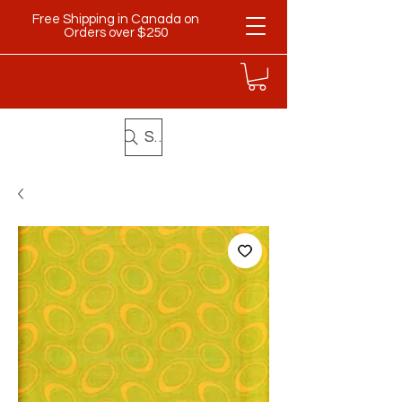
Free Shipping in Canada on
Orders over $250
Search