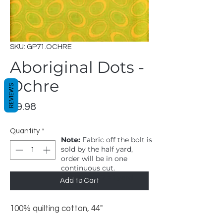
SKU: GP71.OCHRE
Aboriginal Dots -
Ochre
REVIEWS
Price
$9.98
Quantity
*
Note:
Fabric off the bolt is
sold by the half yard,
order will be in one
continuous cut.
1 = 1/2 yard, 2 = 1 yard
Add to Cart
100% quilting cotton, 44"