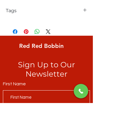
Tags
FreeSpirit, Kaffe Fassett, Aboriginal Dots,
egg-shape created by aqua dots on
yellow ochre ground
Red Red Bobbin
Sign Up to Our
Newsletter
First Name
Last Name