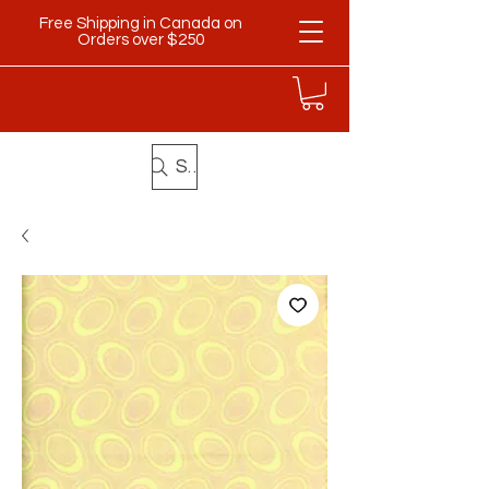
Free Shipping in Canada on
Orders over $250
Search