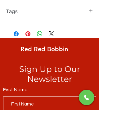
Tags
FreeSpirit, Kaffe Fassett, Aboriginal Dots,
egg-shape created by coral dots on pale
pear green ground
Red Red Bobbin
Sign Up to Our
Newsletter
First Name
Last Name