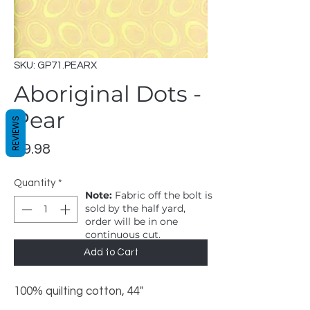
SKU: GP71.PEARX
Aboriginal Dots -
Pear
REVIEWS
Price
$9.98
Quantity
*
Note:
Fabric off the bolt is
sold by the half yard,
order will be in one
continuous cut.
1 = 1/2 yard, 2 = 1 yard
Add to Cart
100% quilting cotton, 44"