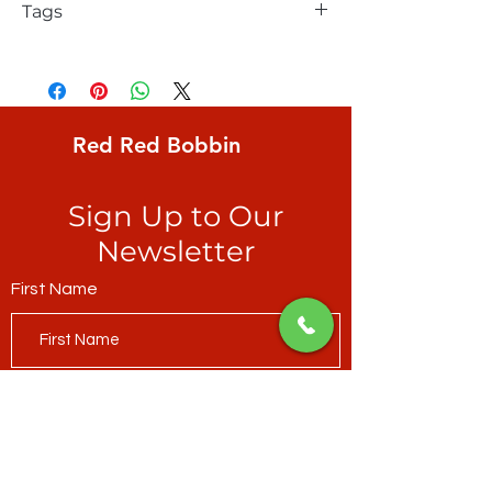
Tags
FreeSpirit, Brandon Mably, Babble, Red,
one of Brandon's very first designs for
collectors
Red Red Bobbin
Sign Up to Our
Newsletter
First Name
Last Name
Email*