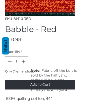
SKU: BM13.RED
Babble - Red
Price
$10.98
REVIEWS
Quantity
*
Note:
Fabric off the bolt is
Only 7 left in stock
sold by the half yard,
order will be in one
continuous cut.
Add to Cart
1 = 1/2 yard, 2 = 1 yard
100% quilting cotton, 44"