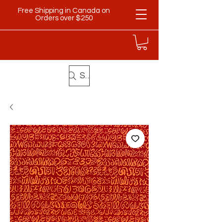
Free Shipping in Canada on
Orders over $250
Search