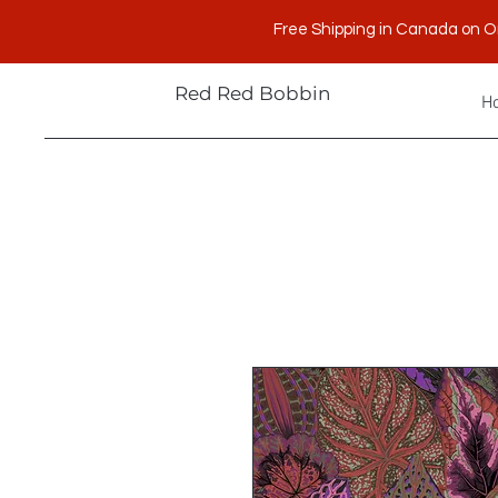
Free Shipping in Canada on O
Red Red Bobbin
H