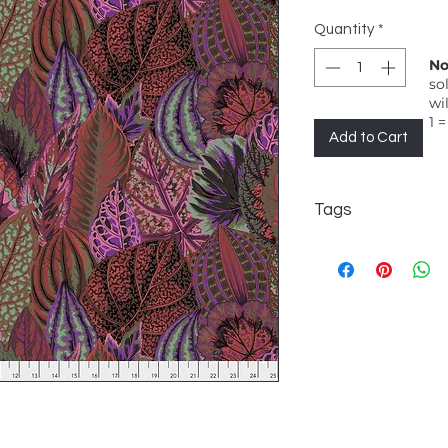
Quantity
*
No
so
wi
1 =
Add to Cart
Tags
FreeSpirit, Philip Ja
Classic, Coleus, Dar