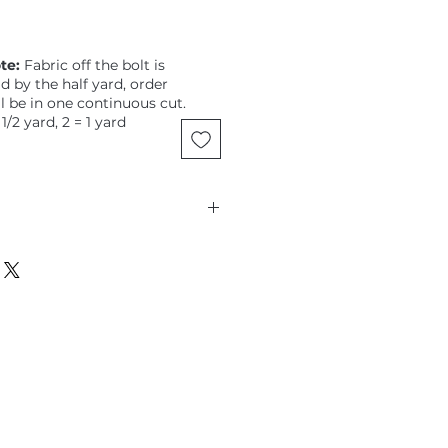
te:
Fabric off the bolt is
ld by the half yard, order
ll be in one continuous cut.
 1/2 yard, 2 = 1 yard
cobs, Kaffe Fassett Collective,
k