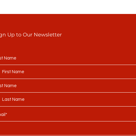
gn Up to Our Newsletter
rst Name
st Name
ail*