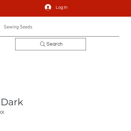
Log In
Sewing Seeds
Search
 Dark
KX