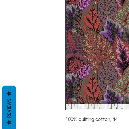
REVIEWS
100% quilting cotton, 44"