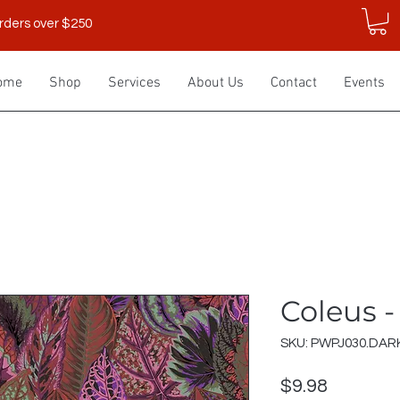
rders over $250
ome
Shop
Services
About Us
Contact
Events
Coleus -
SKU: PWPJ030.DAR
Price
$9.98