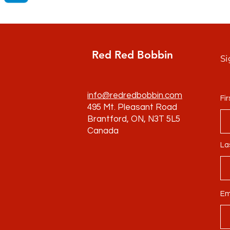
Red Red Bobbin
Si
info@redredbobbin.com
Fi
495 Mt. Pleasant Road
Brantford, ON, N3T 5L5
Canada
La
Em