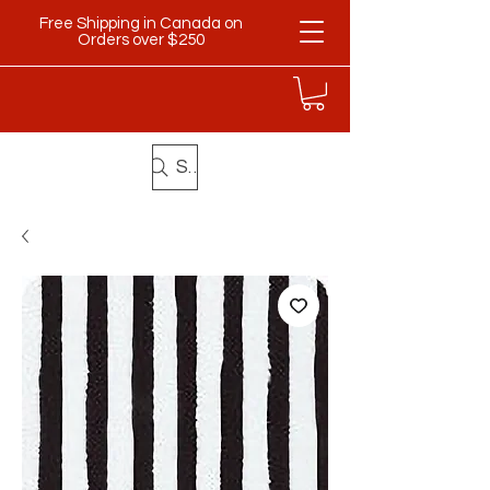
Free Shipping in Canada on
Orders over $250
Search