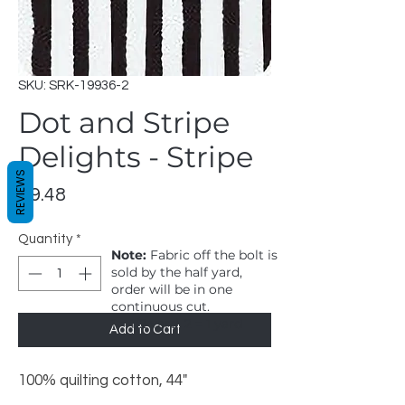
SKU: SRK-19936-2
Dot and Stripe
Delights - Stripe
REVIEWS
Price
$9.48
Quantity
*
Note:
Fabric off the bolt is
sold by the half yard,
order will be in one
continuous cut.
1 = 1/2 yard, 2 = 1 yard
Add to Cart
100% quilting cotton, 44"