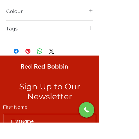
Colour
beige
Tags
Robert Kaufman, Dot and Stripe Delights,
Stripe, irregular 1/4" black stripe on 3/8"
irregular white ground
Red Red Bobbin
Sign Up to Our
Newsletter
First Name
Last Name