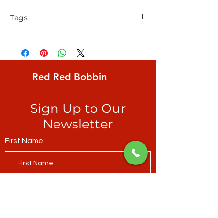
Tags
FreeSpirit, Tula Pink, Fairy dust, Cotton
Candy, Tula's true colors, blender, a
rainbow-coloured assortment of small
whimsical icons on soft white ground
Red Red Bobbin
Sign Up to Our
Newsletter
First Name
Last Name