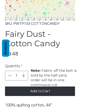
SKU: PWTP133.COTTONCANDY
Fairy Dust -
Cotton Candy
REVIEWS
Price
$9.48
Quantity
*
Note:
Fabric off the bolt is
sold by the half yard,
order will be in one
continuous cut.
1 = 1/2 yard, 2 = 1 yard
Add to Cart
100% quilting cotton, 44"