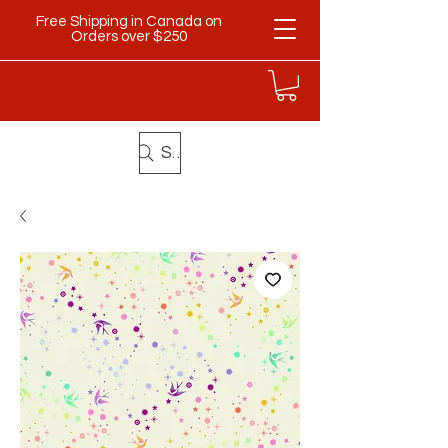
Free Shipping in Canada on
Orders over $250
Search