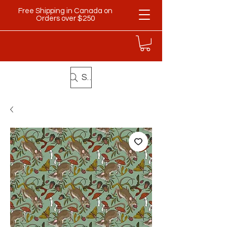
Free Shipping in Canada on
Orders over $250
Search