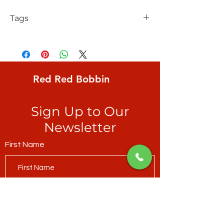
Tags
Rachel Hauer, FreeSpirit, Forest Friends,
natural, realistic, field mice on aqua
ground
Red Red Bobbin
Sign Up to Our
Newsletter
First Name
Last Name