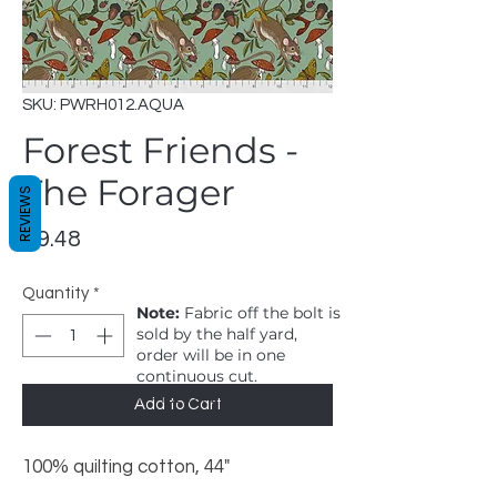
SKU: PWRH012.AQUA
Forest Friends -
The Forager
REVIEWS
Price
$9.48
Quantity
*
Note:
Fabric off the bolt is
sold by the half yard,
order will be in one
continuous cut.
1 = 1/2 yard, 2 = 1 yard
Add to Cart
100% quilting cotton, 44"