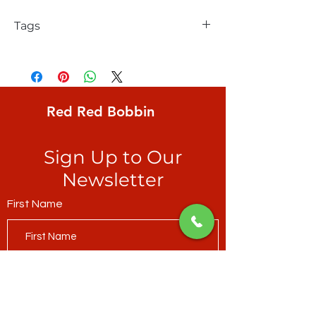
Tags
FreeSpirit, Solid, Amazon
Red Red Bobbin
Sign Up to Our
Newsletter
First Name
Last Name