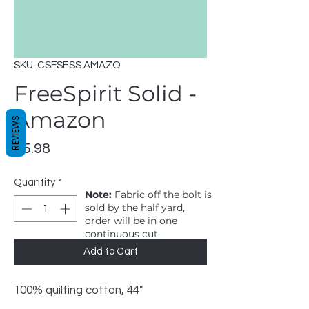
SKU: CSFSESS.AMAZO
FreeSpirit Solid -
Amazon
REVIEWS
Price
$5.98
Quantity
*
Note:
Fabric off the bolt is
sold by the half yard,
order will be in one
continuous cut.
1 = 1/2 yard, 2 = 1 yard
Add to Cart
100% quilting cotton, 44"