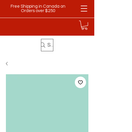
Free Shipping in Canada on
Orders over $250
Search