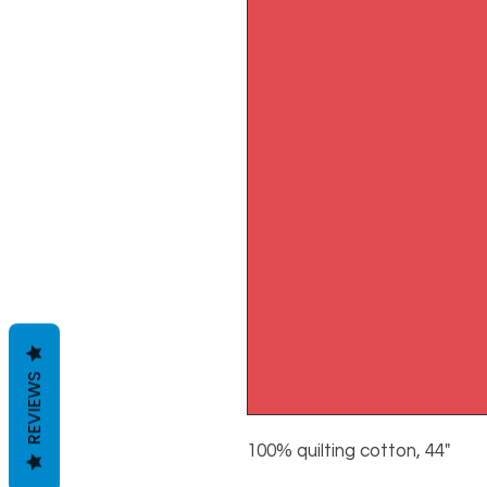
REVIEWS
100% quilting cotton, 44"