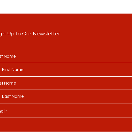
gn Up to Our Newsletter
rst Name
st Name
ail*