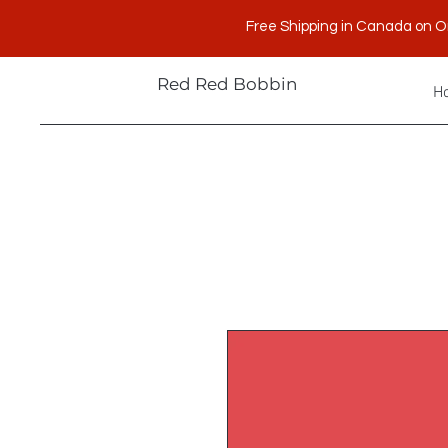
Free Shipping in Canada on O
Red Red Bobbin
H