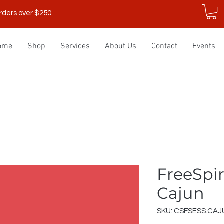
rders over $250
ome
Shop
Services
About Us
Contact
Events
FreeSpiri
Cajun
SKU: CSFSESS.CAJ