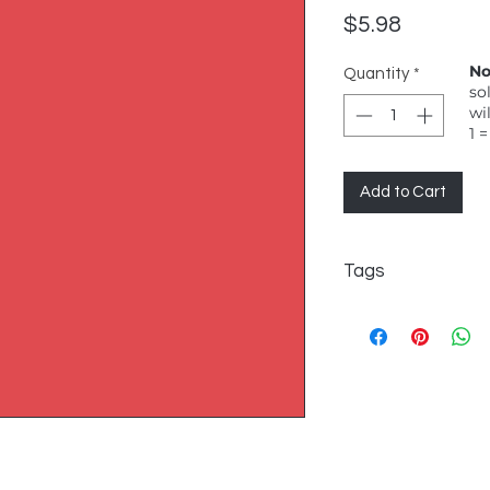
Price
$5.98
No
Quantity
*
so
wi
1 =
Add to Cart
Tags
FreeSpirit, Solid, Ca