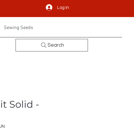
Log In
Sewing Seeds
Search
t Solid -
UN