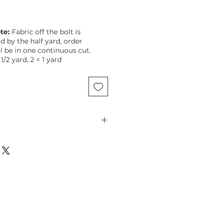
te:
Fabric off the bolt is
ld by the half yard, order
ll be in one continuous cut.
 1/2 yard, 2 = 1 yard
jun