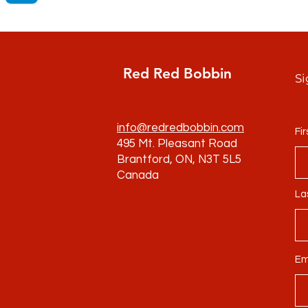
Red Red Bobbin
Si
info@redredbobbin.com
Fi
495 Mt. Pleasant Road
Brantford, ON, N3T 5L5
Canada
La
Em