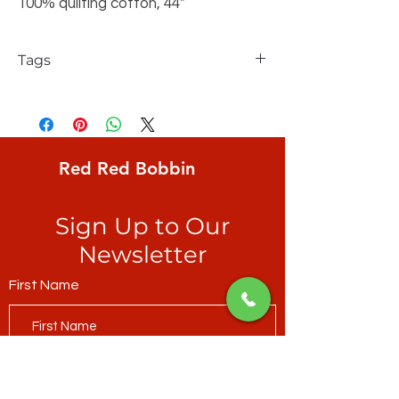
100% quilting cotton, 44"
Tags
FreeSpirit, Solid, Chartreuse
Red Red Bobbin
Sign Up to Our
Newsletter
First Name
Last Name