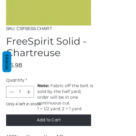
SKU: CSFSESS.CHART
FreeSpirit Solid -
Chartreuse
REVIEWS
Price
$5.98
Quantity
*
Note:
Fabric off the bolt is
sold by the half yard,
order will be in one
continuous cut.
Only 4 left in stock
1 = 1/2 yard, 2 = 1 yard
Add to Cart