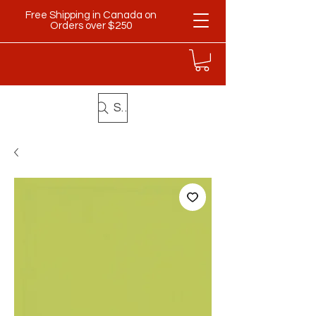
Free Shipping in Canada on
Orders over $250
Search