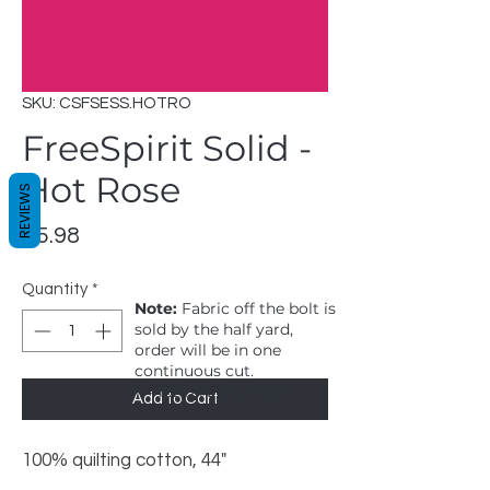
SKU: CSFSESS.HOTRO
FreeSpirit Solid -
Hot Rose
REVIEWS
Price
$5.98
Quantity
*
Note:
Fabric off the bolt is
sold by the half yard,
order will be in one
continuous cut.
1 = 1/2 yard, 2 = 1 yard
Add to Cart
100% quilting cotton, 44"