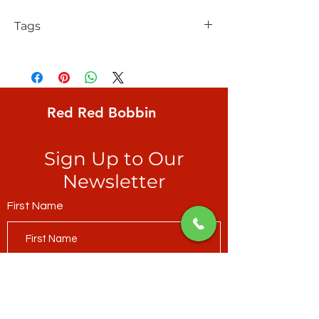
Tags
FreeSpirit, Solid, Hot Rose
Red Red Bobbin
Sign Up to Our
Newsletter
First Name
Last Name