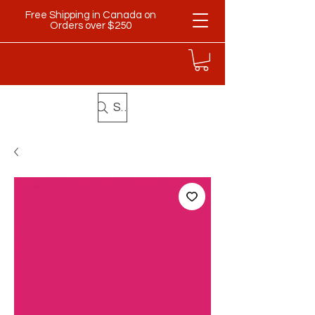
Free Shipping in Canada on
Orders over $250
Search