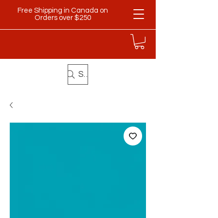
Free Shipping in Canada on
Orders over $250
Search