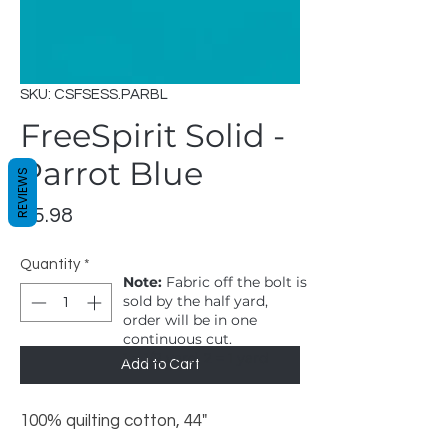
SKU: CSFSESS.PARBL
FreeSpirit Solid -
Parrot Blue
REVIEWS
Price
$5.98
Quantity
*
Note:
Fabric off the bolt is
sold by the half yard,
order will be in one
continuous cut.
1 = 1/2 yard, 2 = 1 yard
Add to Cart
100% quilting cotton, 44"