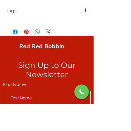
Tags
FreeSpirit, Solid, Parrot Blue
Red Red Bobbin
Sign Up to Our
Newsletter
First Name
Last Name