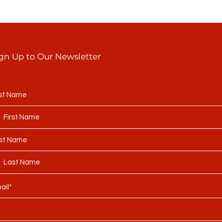
gn Up to Our Newsletter
rst Name
st Name
ail*