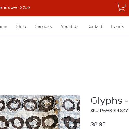
rders over $250
ome
Shop
Services
About Us
Contact
Events
Glyphs 
SKU: PWEB014.SKY
Price
$8.98