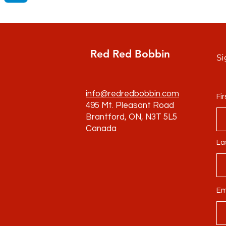
Red Red Bobbin
Si
info@redredbobbin.com
Fi
495 Mt. Pleasant Road
Brantford, ON, N3T 5L5
Canada
La
Em