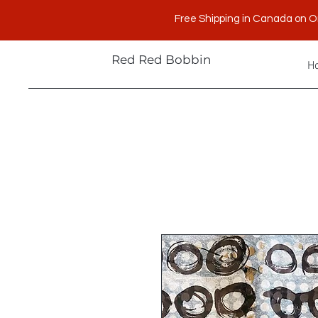
Free Shipping in Canada on O
Red Red Bobbin
H