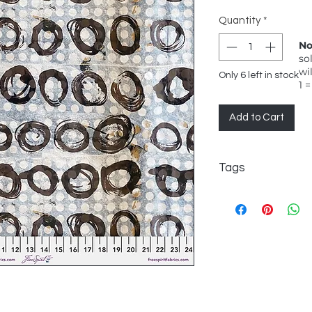
Quantity
*
No
so
wi
Only 6 left in stock
1 =
Add to Cart
Tags
e bond, FreeSpirit, 
black circles on pal