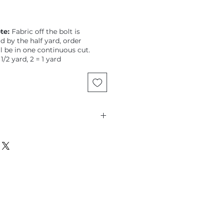
te:
Fabric off the bolt is
ld by the half yard, order
ll be in one continuous cut.
 1/2 yard, 2 = 1 yard
Glyphs, modern hieroglyphics,
e metallic grey blue dot ground