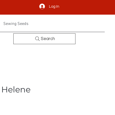
Log In
Sewing Seeds
Search
- Helene