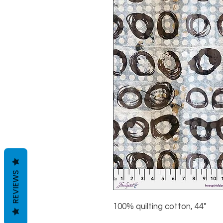
REVIEWS
100% quilting cotton, 44"