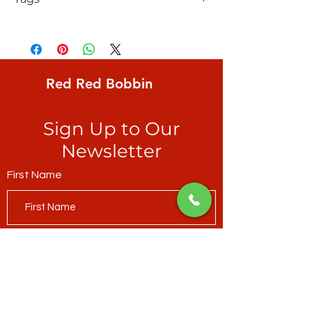
e bond, FreeSpirit, Glyphs, modern
hieroglyphics, silver dimes on beige
ground
Red Red Bobbin
Sign Up to Our
Newsletter
First Name
Last Name
Email*