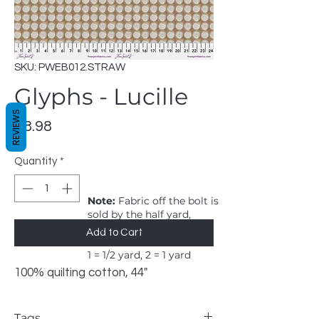
SKU: PWEB012.STRAW
Glyphs - Lucille
REVIEWS
Price
$8.98
Quantity
*
Note:
Fabric off the bolt is
sold by the half yard,
order will be in one
Add to Cart
continuous cut.
1 = 1/2 yard, 2 = 1 yard
100% quilting cotton, 44"
Tags