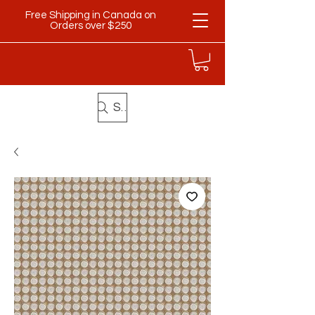
Free Shipping in Canada on
Orders over $250
Search