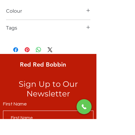
Colour
red
Tags
FreeSpirit, Kaffe Fassett, Classics,
Paperweight, joyously warm-coloured
irregular wheels on smoked paprika
ground
Red Red Bobbin
Sign Up to Our
Newsletter
First Name
Last Name