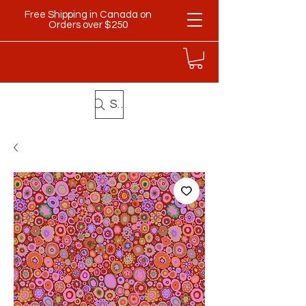
Free Shipping in Canada on
Orders over $250
Search