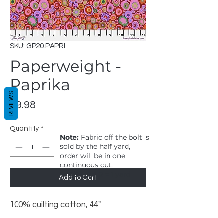
SKU: GP20.PAPRI
Paperweight -
Paprika
REVIEWS
Price
$9.98
Quantity
*
Note:
Fabric off the bolt is
sold by the half yard,
order will be in one
continuous cut.
1 = 1/2 yard, 2 = 1 yard
Add to Cart
100% quilting cotton, 44"