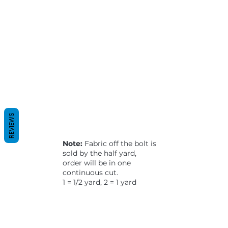
REVIEWS
Note:
Fabric off the bolt is
sold by the half yard,
order will be in one
continuous cut.
1 = 1/2 yard, 2 = 1 yard