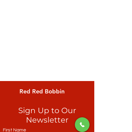
Red Red Bobbin
Sign Up to Our
Newsletter
First Name