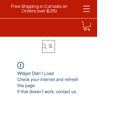
Free Shipping in Canada on
Orders over $250
Search
Widget Didn’t Load
Check your internet and refresh
this page.
If that doesn’t work, contact us.