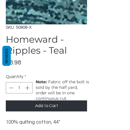
SKU: 50808-X
Homeward -
Ripples - Teal
REVIEWS
Price
$8.98
Quantity
*
Note:
Fabric off the bolt is
sold by the half yard,
order will be in one
continuous cut.
1 = 1/2 yard, 2 = 1 yard
Add to Cart
100% quilting cotton, 44"