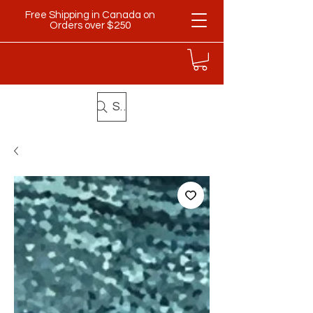
Free Shipping in Canada on
Orders over $250
Search