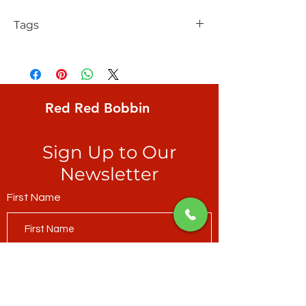
Tags
Windham, Natalie Barnes, Beyond the
Reef, Homeward, teal ripples
Red Red Bobbin
Sign Up to Our
Newsletter
First Name
Last Name