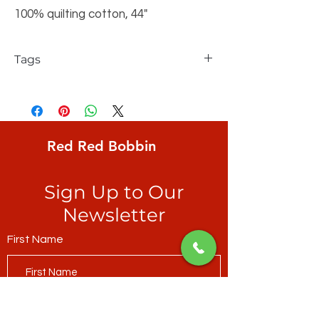
100% quilting cotton, 44"
Tags
FreeSpirit, Philip Jacobs, Kaffe Fassett
Collective, Classic, Japanese
Chrysanthemum, Red
Red Red Bobbin
Sign Up to Our
Newsletter
First Name
Last Name