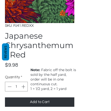
SKU: PJ41.REDXX
Japanese
Chrysanthemum
REVIEWS
- Red
Price
$9.98
Note:
Fabric off the bolt is
sold by the half yard,
Quantity
*
order will be in one
continuous cut.
1 = 1/2 yard, 2 = 1 yard
Add to Cart