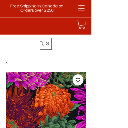
Free Shipping in Canada on
Orders over $250
Search