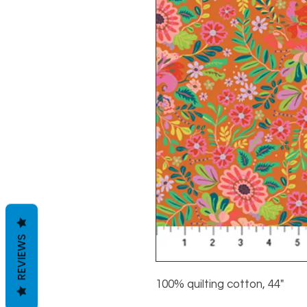
REVIEWS
100% quilting cotton, 44"