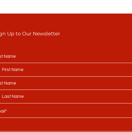
gn Up to Our Newsletter
rst Name
st Name
ail*