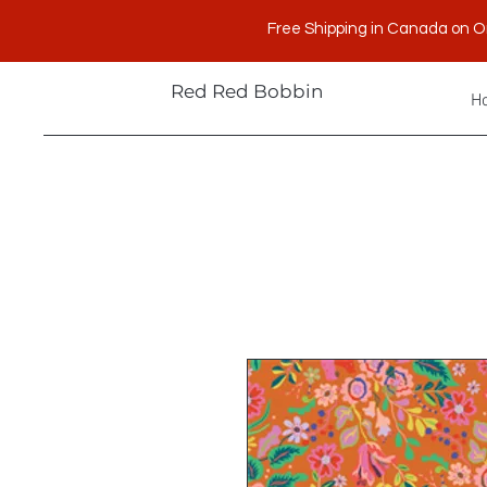
Free Shipping in Canada on O
Red Red Bobbin
H