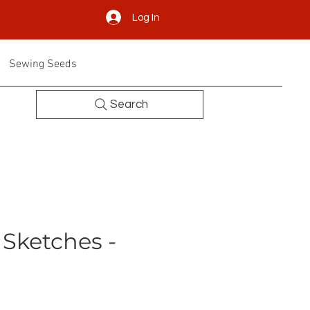
Log In
Sewing Seeds
Search
 Sketches -