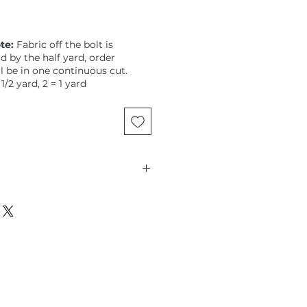
te:
Fabric off the bolt is
ld by the half yard, order
ll be in one continuous cut.
 1/2 yard, 2 = 1 yard
Figo, Kathy Doughty, medium-
loral on Mandarin ground