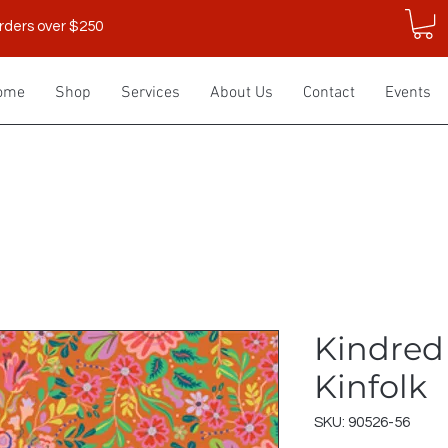
rders over $250
ome
Shop
Services
About Us
Contact
Events
Kindred
Kinfolk
SKU: 90526-56