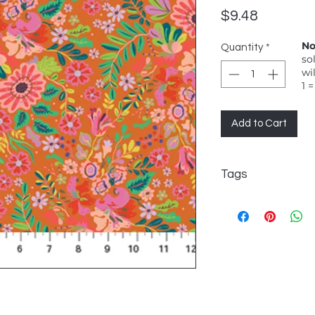
Price
$9.48
No
Quantity
*
so
wi
1 =
Add to Cart
Tags
Kindred Sketches, 
scale multi-colour f