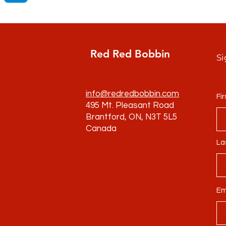
Red Red Bobbin
Si
info@redredbobbin.com
Fi
495 Mt. Pleasant Road
Brantford, ON, N3T 5L5
Canada
La
Em