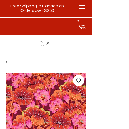
Free Shipping in Canada on
Orders over $250
Search