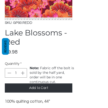
SKU: GP93.REDD
Lake Blossoms -
Red
REVIEWS
Price
$9.98
Quantity
*
Note:
Fabric off the bolt is
sold by the half yard,
order will be in one
continuous cut.
1 = 1/2 yard, 2 = 1 yard
Add to Cart
100% quilting cotton, 44"