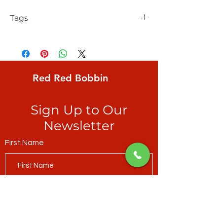
Tags
FreeSpirit, Kaffe Fassett, Lake Blossoms,
large scale water flowers in shades of red
Red Red Bobbin
Sign Up to Our
Newsletter
First Name
Last Name