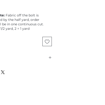
te:
Fabric off the bolt is
ld by the half yard, order
ll be in one continuous cut.
 1/2 yard, 2 = 1 yard
lloeul, Land Art, Petit Poucet,
rls on a dotty aqua ground