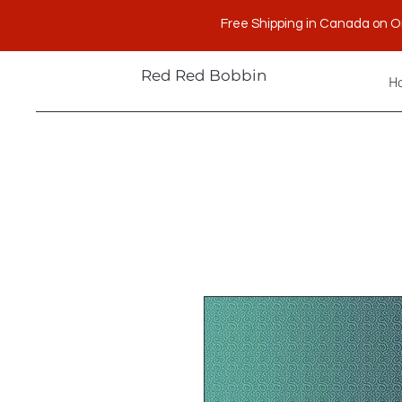
Free Shipping in Canada on O
Red Red Bobbin
H