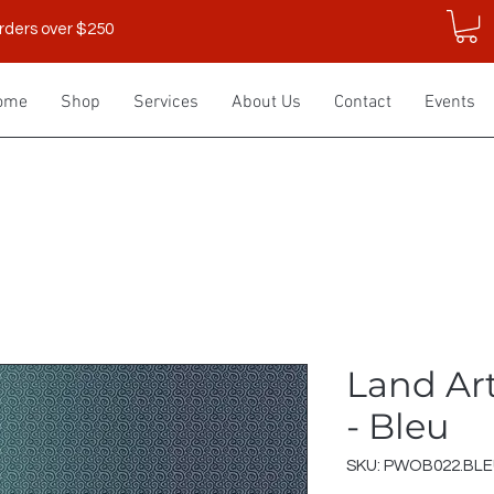
rders over $250
ome
Shop
Services
About Us
Contact
Events
Land Art
- Bleu
SKU: PWOB022.BL