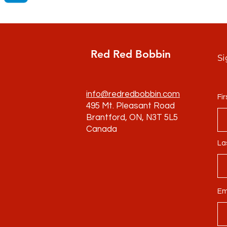
Red Red Bobbin
Si
info@redredbobbin.com
Fi
495 Mt. Pleasant Road
Brantford, ON, N3T 5L5
Canada
La
Em