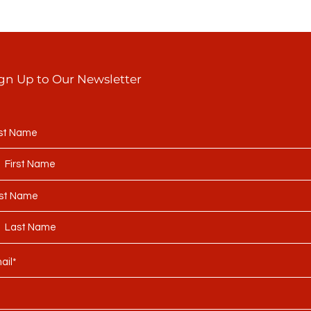
gn Up to Our Newsletter
rst Name
st Name
ail*