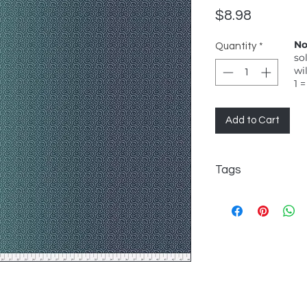
Price
$8.98
No
Quantity
*
so
wi
1 =
Add to Cart
Tags
FreeSpirit, Odile Bai
bright turquoise swi