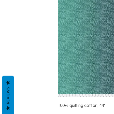
REVIEWS
100% quilting cotton, 44"