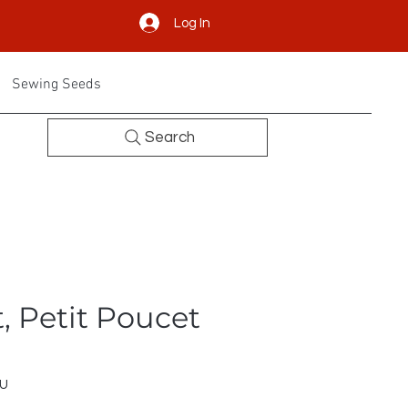
Log In
Sewing Seeds
Search
, Petit Poucet
EU