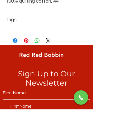
100% quilting cotton, 44"
Tags
FreeSpirit, Odile Bailloeul, Land Art,
Seeds, small coloured seeds on a creamy
yellow ground
Red Red Bobbin
Sign Up to Our
Newsletter
First Name
Last Name