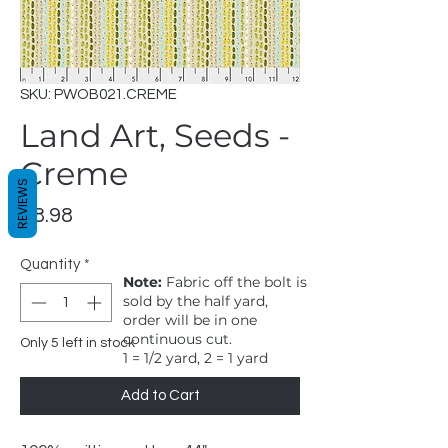
SKU: PWOB021.CREME
Land Art, Seeds -
Creme
REVIEWS
Price
$8.98
Quantity
*
Note:
Fabric off the bolt is
sold by the half yard,
order will be in one
continuous cut.
Only 5 left in stock
1 = 1/2 yard, 2 = 1 yard
Add to Cart