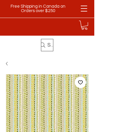
Free Shipping in Canada on
Orders over $250
Search