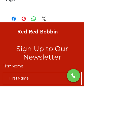
FreeSpirit, Kaffe Fassett, Lotus Leaf,
large floating lily pads, shades of olive,
magenta & dark turquoise PLUS
Red Red Bobbin
Sign Up to Our
Newsletter
First Name
Last Name
Email*