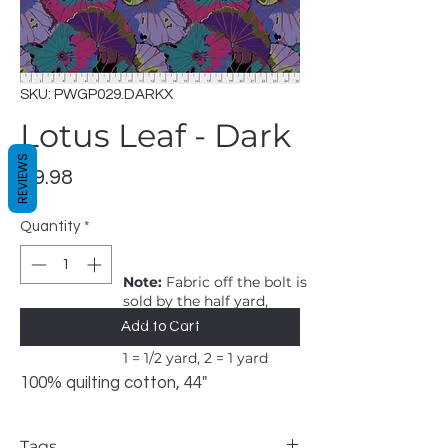
SKU: PWGP029.DARKX
Lotus Leaf - Dark
REVIEWS
Price
$9.98
Quantity
*
Note:
Fabric off the bolt is
sold by the half yard,
order will be in one
Add to Cart
continuous cut.
1 = 1/2 yard, 2 = 1 yard
100% quilting cotton, 44"
Tags