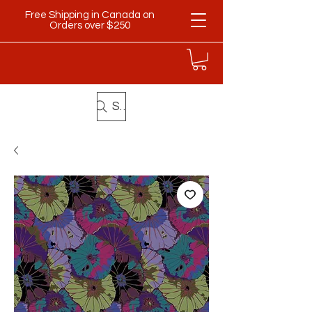
Free Shipping in Canada on
Orders over $250
Search