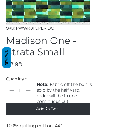
SKU: PWWR015.PERIDOT
Madison One -
Strata Small
REVIEWS
Price
$8.98
Quantity
*
Note:
Fabric off the bolt is
sold by the half yard,
order will be in one
continuous cut.
1 = 1/2 yard, 2 = 1 yard
Add to Cart
100% quilting cotton, 44"