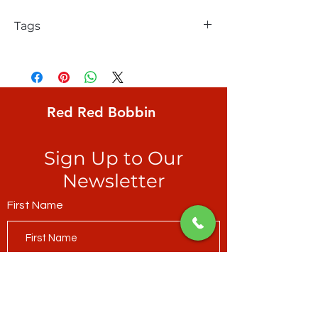
Tags
FreeSpirit, William Reue, Madison One,
Strata Small, modern, digital, ticker-tape
strata ranging from deep teal to pale
peridot
Red Red Bobbin
Sign Up to Our
Newsletter
First Name
Last Name