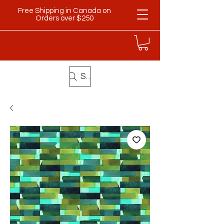
Free Shipping in Canada on
Orders over $250
Search