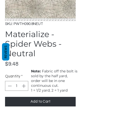
SKU: PWTH090.8NEUT
Materialize -
Spider Webs -
REVIEWS
Neutral
Price
$9.48
Note:
Fabric off the bolt is
sold by the half yard,
Quantity
*
order will be in one
continuous cut.
1 = 1/2 yard, 2 = 1 yard
Add to Cart