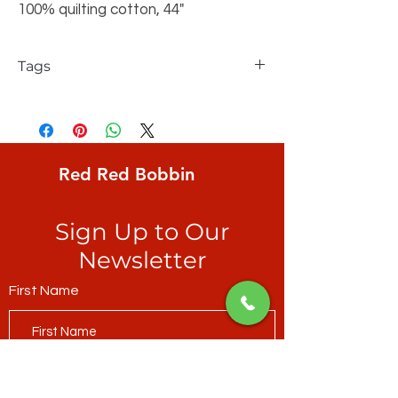
100% quilting cotton, 44"
Tags
FreeSpirit, Tim Holtz, Materialize, Spider
Webs, Neutral, large spider webs on
distressed taupe/grey ground
Red Red Bobbin
Sign Up to Our
Newsletter
First Name
Last Name