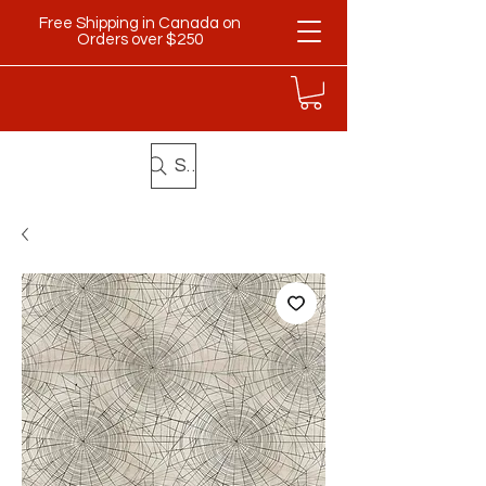
Free Shipping in Canada on
Orders over $250
Search