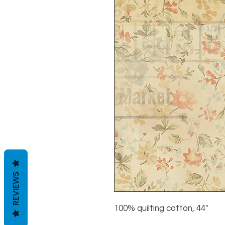
REVIEWS
100% quilting cotton, 44"