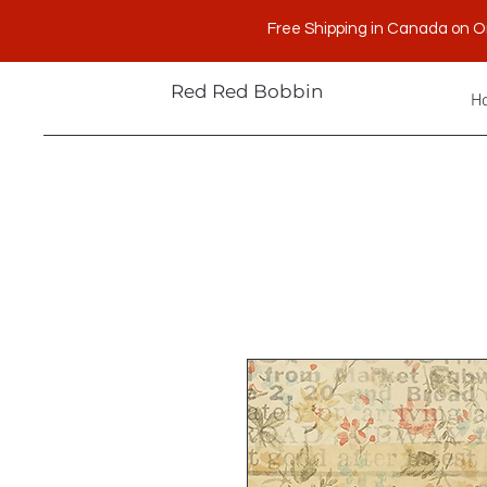
Free Shipping in Canada on O
Red Red Bobbin
H