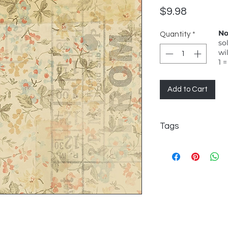
Price
$9.98
No
Quantity
*
so
wi
1 =
Add to Cart
Tags
FreeSpirit, Tim Hol
From Camden, Multi, 
background - very r