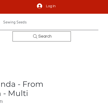
Log In
Sewing Seeds
Search
nda - From
- Multi
TI