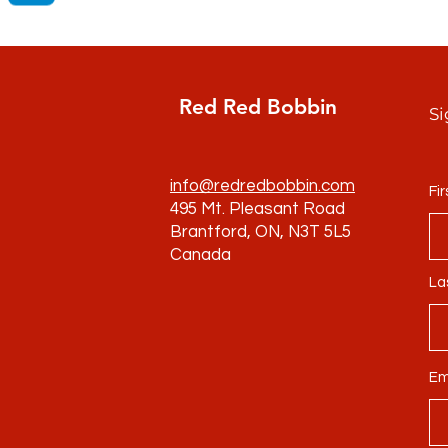
Red Red Bobbin
Si
info@redredbobbin.com
Fi
495 Mt. Pleasant Road
Brantford, ON, N3T 5L5
Canada
La
Em