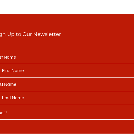
gn Up to Our Newsletter
rst Name
st Name
ail*