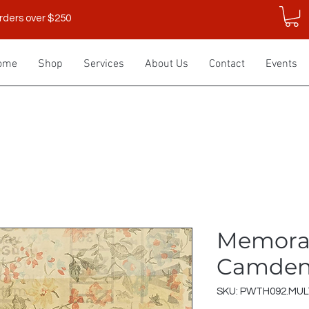
rders over $250
ome
Shop
Services
About Us
Contact
Events
Memora
Camden 
SKU: PWTH092.MUL