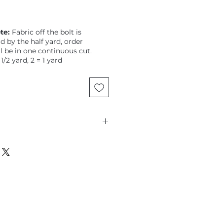
te:
Fabric off the bolt is
ld by the half yard, order
ll be in one continuous cut.
 1/2 yard, 2 = 1 yard
tz, Eclectic Elements, Memoranda,
floral on a distressed pale
are