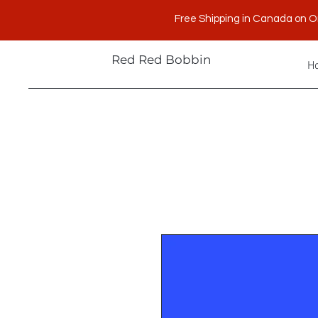
Free Shipping in Canada on O
Red Red Bobbin
H