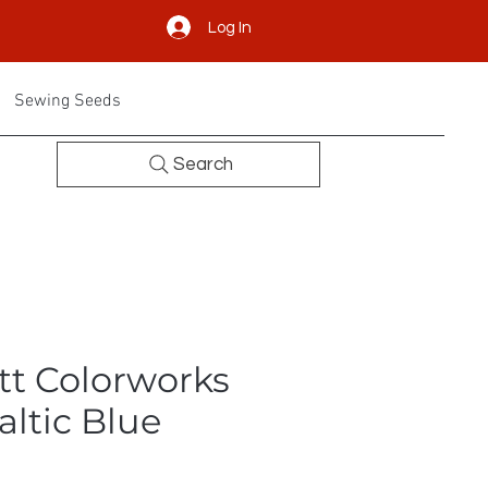
Log In
Sewing Seeds
Search
tt Colorworks
altic Blue