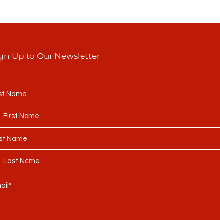
gn Up to Our Newsletter
rst Name
st Name
ail*