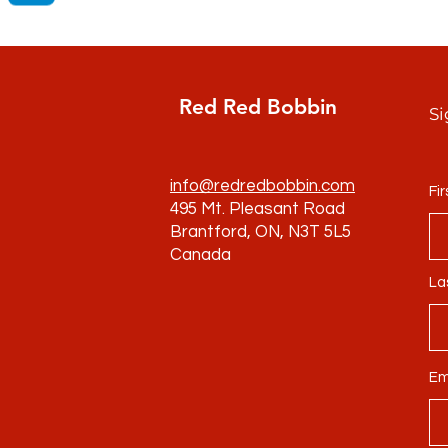
Red Red Bobbin
Si
info@redredbobbin.com
Fi
495 Mt. Pleasant Road
Brantford, ON, N3T 5L5
Canada
La
Em