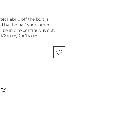
te:
Fabric off the bolt is
ld by the half yard, order
ll be in one continuous cut.
 1/2 yard, 2 = 1 yard
, Solid, Baltic Blue