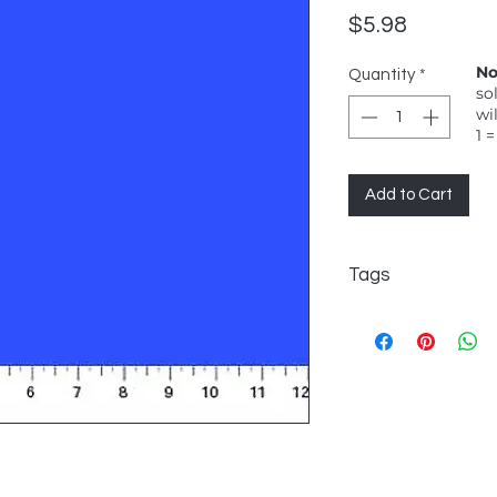
Price
$5.98
No
Quantity
*
so
wi
1 =
Add to Cart
Tags
Northcott, Colorworks