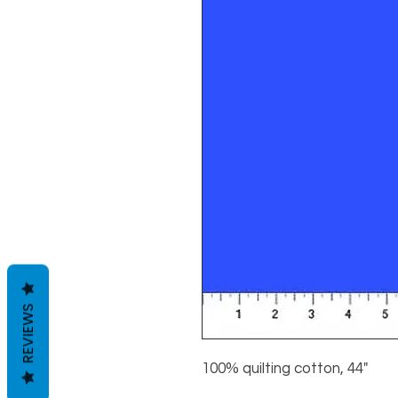
REVIEWS
100% quilting cotton, 44"