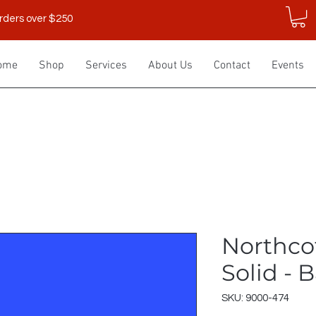
rders over $250
ome
Shop
Services
About Us
Contact
Events
Northco
Solid - B
SKU: 9000-474