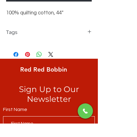
100% quilting cotton, 44"
Tags
Northcott, Colorworks, Solid, Spearmint
Red Red Bobbin
Sign Up to Our
Newsletter
First Name
Last Name