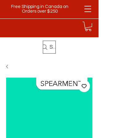
Free Shipping in Canada on
Orders over $250
Search