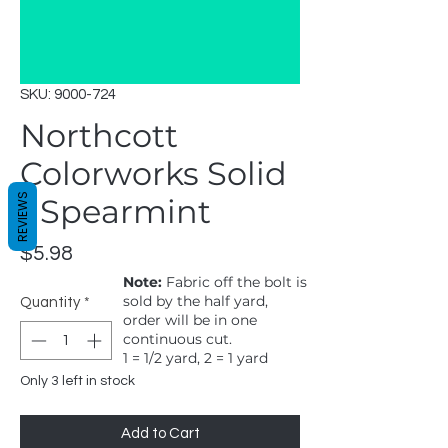
SKU: 9000-724
Northcott
Colorworks Solid
REVIEWS
- Spearmint
Price
$5.98
Note:
Fabric off the bolt is
sold by the half yard,
Quantity
*
order will be in one
continuous cut.
1 = 1/2 yard, 2 = 1 yard
Only 3 left in stock
Add to Cart