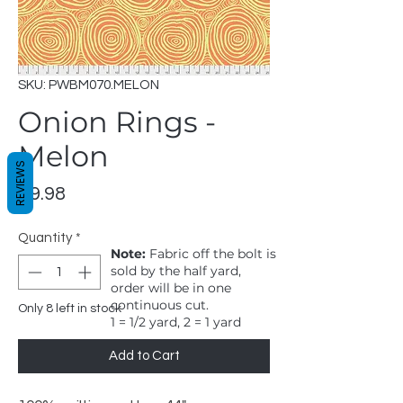
SKU: PWBM070.MELON
Onion Rings -
Melon
REVIEWS
Price
$9.98
Quantity
*
Note:
Fabric off the bolt is
sold by the half yard,
order will be in one
continuous cut.
Only 8 left in stock
1 = 1/2 yard, 2 = 1 yard
Add to Cart