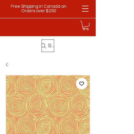
Free Shipping in Canada on
Orders over $250
Search