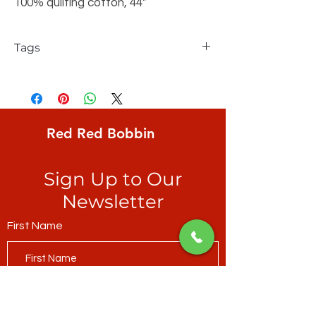
100% quilting cotton, 44"
Tags
FreeSpirit, Kaffe Fassett Collective,
Brandon Mably, Onion Rings, irregular,
circular, melon ground with soft yellow
lines
Red Red Bobbin
Sign Up to Our
Newsletter
First Name
Last Name