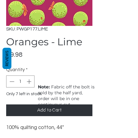
SKU: PWGP177.LIME
Oranges - Lime
REVIEWS
Price
$9.98
Quantity
*
Note:
Fabric off the bolt is
sold by the half yard,
Only 7 left in stock
order will be in one
continuous cut.
1 = 1/2 yard, 2 = 1 yard
Add to Cart
100% quilting cotton, 44"