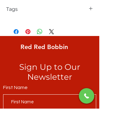
Tags
FreeSpirit, Kaffe Fassett, Oranges, 2"
stylized lime-coloured oranges on
raspberry ground
Red Red Bobbin
Sign Up to Our
Newsletter
First Name
Last Name