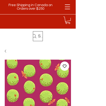
Free Shipping in Canada on
Orders over $250
Search