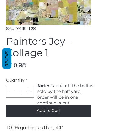
SKU: Y499-128
Painters Joy -
Collage 1
REVIEWS
Price
$10.98
Quantity
*
Note:
Fabric off the bolt is
sold by the half yard,
order will be in one
continuous cut.
1 = 1/2 yard, 2 = 1 yard
Add to Cart
100% quilting cotton, 44"