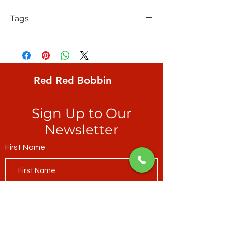
Tags
Clothworks, Sue Zipkin, Painters Joy
Collage 1, "Mustard", brushstrokes of
muted Spring colours with snippets of
map
Red Red Bobbin
Sign Up to Our
Newsletter
First Name
Last Name