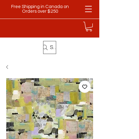
Free Shipping in Canada on
Orders over $250
Search