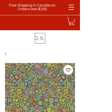
Free Shipping in Canada on
Orders over $250
Search