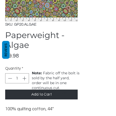
SKU: GP20.ALGAE
Paperweight -
Algae
REVIEWS
Price
$9.98
Quantity
*
Note:
Fabric off the bolt is
sold by the half yard,
order will be in one
continuous cut.
1 = 1/2 yard, 2 = 1 yard
Add to Cart
100% quilting cotton, 44"