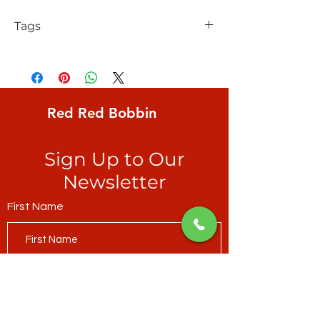
Tags
FreeSpirit, Kaffe Fassett, Paperweight,
Classic, multi-coloured on mossy green
ground
Red Red Bobbin
Sign Up to Our
Newsletter
First Name
Last Name