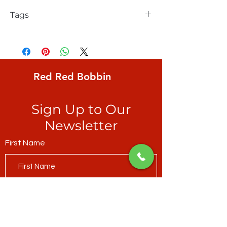
Tags
Elizabeth Hartman, Pretty Birds, pattern
includes 2 sizes: small 36 x 41, large 69 x
79, patchwork piecing.
Red Red Bobbin
Sign Up to Our
Newsletter
First Name
Last Name