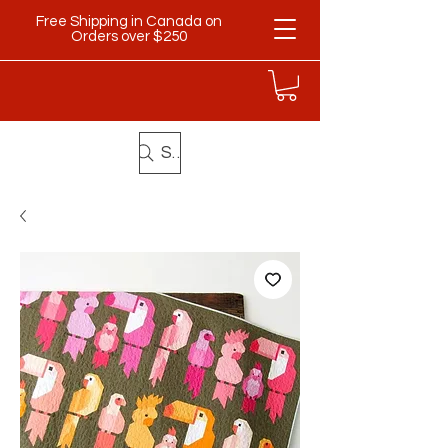
Free Shipping in Canada on
Orders over $250
Search