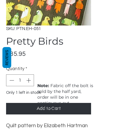
SKU: PTN.EH-051
Pretty Birds
REVIEWS
Price
$35.95
Quantity
*
Note:
Fabric off the bolt is
sold by the half yard,
Only 1 left in stock
order will be in one
continuous cut.
1 = 1/2 yard, 2 = 1 yard
Add to Cart
Quilt pattern by Elizabeth Hartman