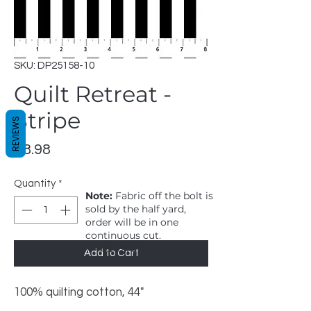
SKU: DP25158-10
Quilt Retreat -
Stripe
REVIEWS
Price
$8.98
Quantity
*
Note:
Fabric off the bolt is
sold by the half yard,
order will be in one
continuous cut.
1 = 1/2 yard, 2 = 1 yard
Add to Cart
100% quilting cotton, 44"