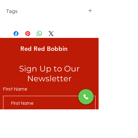
Tags
Northcott, Quilt Retreat, 1/2" black &
white stripe
Red Red Bobbin
Sign Up to Our
Newsletter
First Name
Last Name