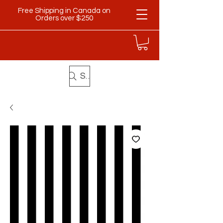
Free Shipping in Canada on
Orders over $250
Search