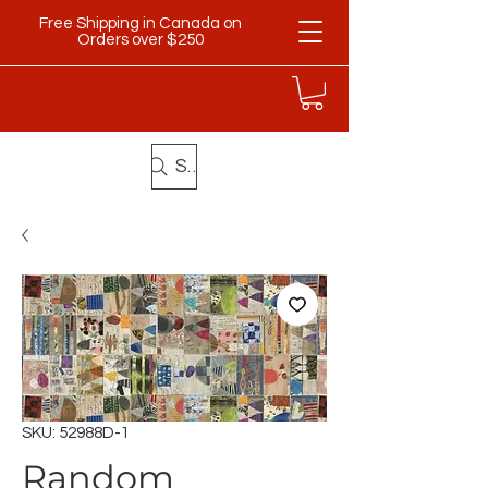
Free Shipping in Canada on
Orders over $250
Search
SKU: 52988D-1
Random