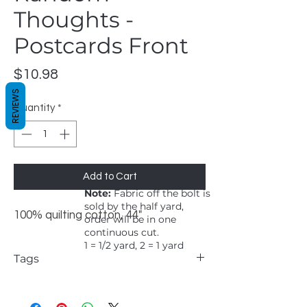
Thoughts -
Postcards Front
Price
$10.98
REVIEWS
Quantity
*
Add to Cart
Note:
Fabric off the bolt is
sold by the half yard,
100% quilting cotton, 44"
order will be in one
continuous cut.
1 = 1/2 yard, 2 = 1 yard
Tags
Windham, Marcia Derse, Random
Thoughts, Postcards Front, whimsical,