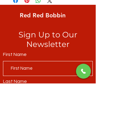
multi-coloured, rich with detail as only
Marcia does
Red Red Bobbin
Sign Up to Our
Newsletter
First Name
Last Name
Email*