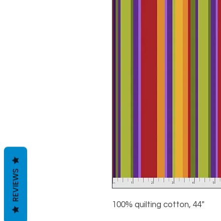
REVIEWS
100% quilting cotton, 44"