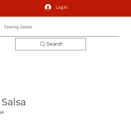
Log In
Sewing Seeds
Search
 Salsa
SA