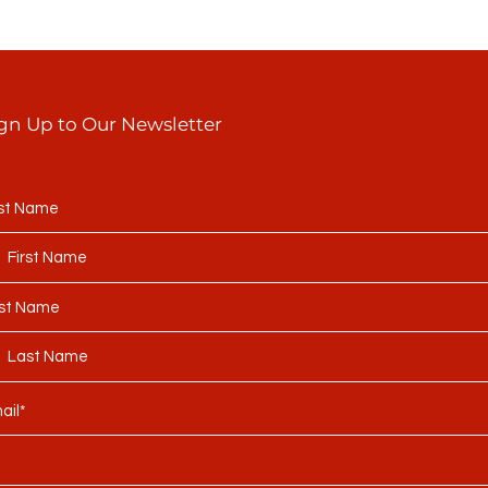
gn Up to Our Newsletter
rst Name
st Name
ail*