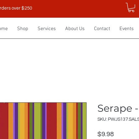
rders over $250
ome
Shop
Services
About Us
Contact
Events
Serape -
SKU: PWJS137.SAL
Price
$9.98