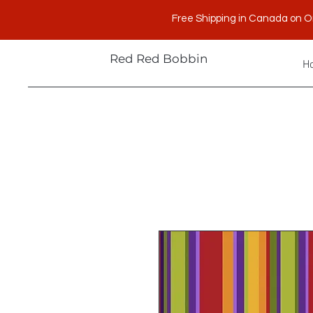
Free Shipping in Canada on O
Red Red Bobbin
H