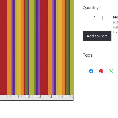
Quantity
*
No
so
wi
1 =
Add to Cart
Tags
FreeSpirit, Jane S
Serape, Salsa, Strip