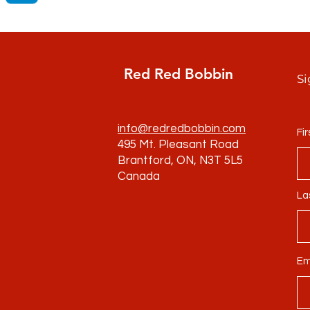
Red Red Bobbin
Si
info@redredbobbin.com
Fi
495 Mt. Pleasant Road
Brantford, ON, N3T 5L5
Canada
La
Em