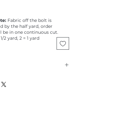
te:
Fabric off the bolt is
ld by the half yard, order
ll be in one continuous cut.
 1/2 yard, 2 = 1 yard
assaman, Sassy Summer Salsa,
e