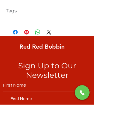
Tags
Northcott, Silent Lake, Birch Stripe, Iosif
Derecichei, Light Green Multi, also great
for binding
Red Red Bobbin
Sign Up to Our
Newsletter
First Name
Last Name