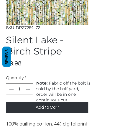
SKU: DP27254-72
Silent Lake -
Birch Stripe
REVIEWS
Price
$9.98
Quantity
*
Note:
Fabric off the bolt is
sold by the half yard,
order will be in one
continuous cut.
1 = 1/2 yard, 2 = 1 yard
Add to Cart
100% quilting cotton, 44", digital print