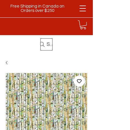
Free Shipping in Canada on
Orders over $250
Search