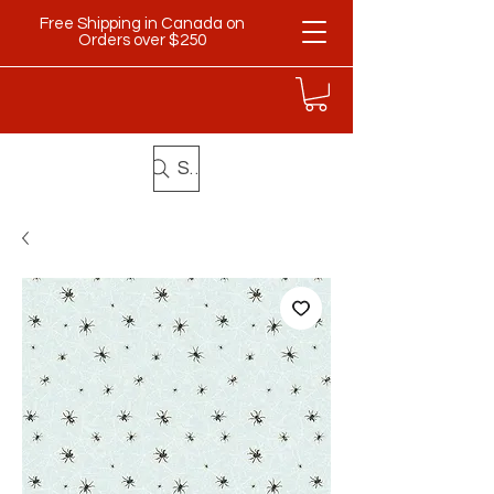
Free Shipping in Canada on
Orders over $250
Search