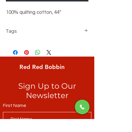
100% quilting cotton, 44"
Tags
FreeSpirit, Maude Asbury, small spiders on
aqua ground with glow-in-the-dark webs
Red Red Bobbin
Sign Up to Our
Newsletter
First Name
Last Name