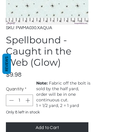
SKU: PWMA030.XAQUA
Spellbound -
Caught in the
REVIEWS
Web (Glow)
Price
$9.98
Note:
Fabric off the bolt is
sold by the half yard,
Quantity
*
order will be in one
continuous cut.
1 = 1/2 yard, 2 = 1 yard
Only 8 left in stock
Add to Cart