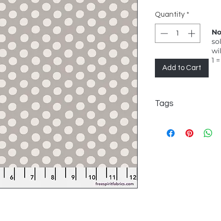
Quantity
*
No
so
wi
1 =
Add to Cart
Tags
FreeSpirit, Kaffe Fas
symmetrical polka 