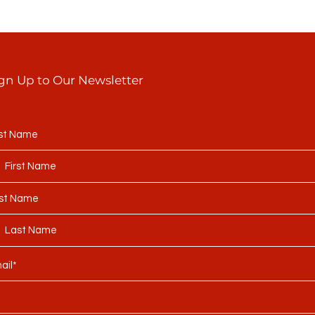
gn Up to Our Newsletter
rst Name
st Name
ail*