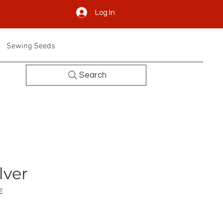
Log In
Sewing Seeds
Search
lver
E