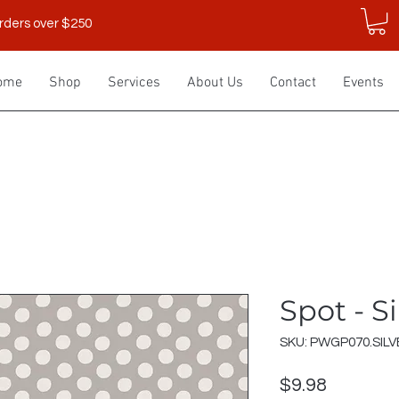
rders over $250
ome
Shop
Services
About Us
Contact
Events
Spot - Si
SKU: PWGP070.SILV
Price
$9.98