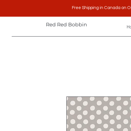
Free Shipping in Canada on O
Red Red Bobbin
H