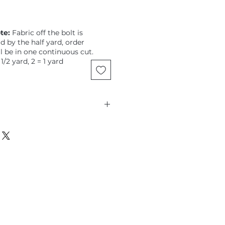
te:
Fabric off the bolt is
ld by the half yard, order
ll be in one continuous cut.
 1/2 yard, 2 = 1 yard
sett, Spot, Silver, Classic, 3/8"
dots,