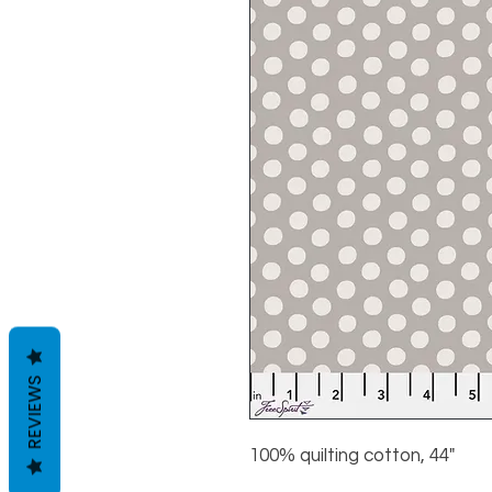
REVIEWS
100% quilting cotton, 44"