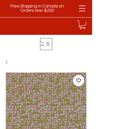
Free Shipping in Canada on
Orders over $250
Search