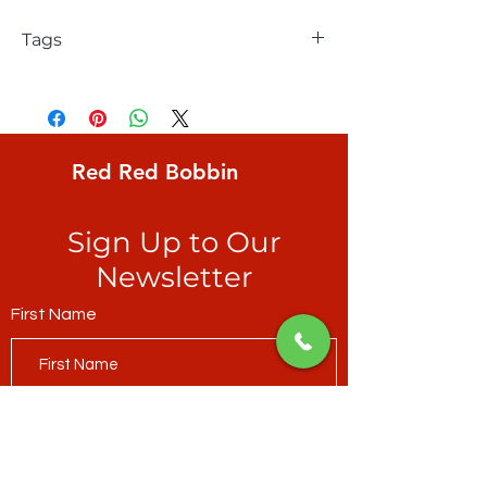
Tags
FreeSpirit, Bookhou, Anna Maria
Conservatory, After the Rain, Woven
dots, Petel
Red Red Bobbin
Sign Up to Our
Newsletter
First Name
Last Name