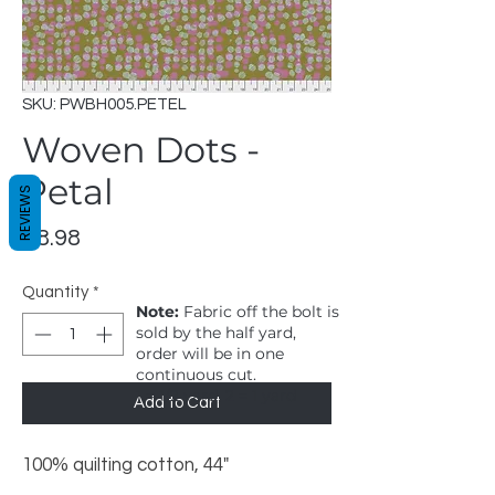
SKU: PWBH005.PETEL
Woven Dots -
Petal
REVIEWS
Price
$8.98
Quantity
*
Note:
Fabric off the bolt is
sold by the half yard,
order will be in one
continuous cut.
1 = 1/2 yard, 2 = 1 yard
Add to Cart
100% quilting cotton, 44"