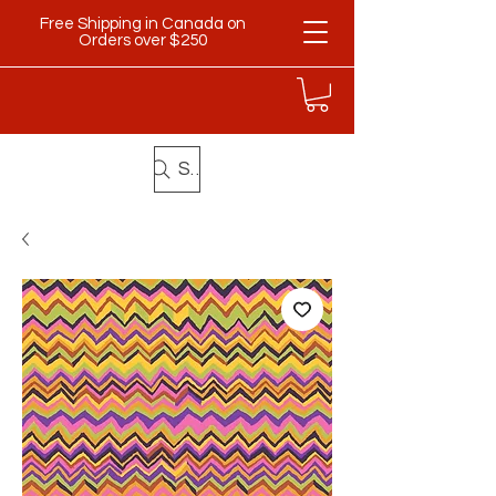
Free Shipping in Canada on
Orders over $250
Search