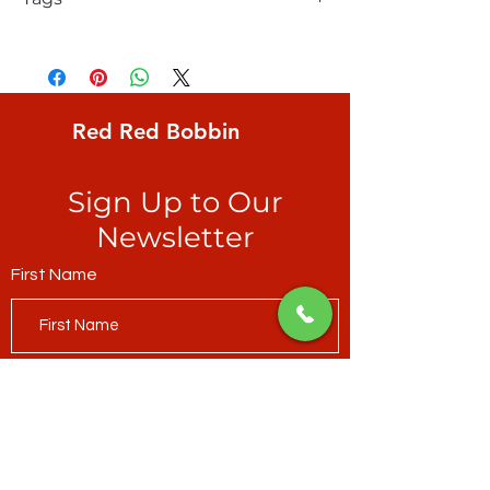
FreeSpirit, Kaffe Fassett Collective,
Brandon Mably, Zig Zag, Goldx, small
irregular bands of yellows, pinks & orange
forming 1/2" zig zags, great for adding
Red Red Bobbin
energy to any project and for binding -
see accompanying picture
Sign Up to Our
Newsletter
First Name
Last Name
Email*