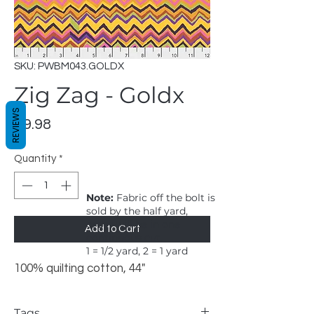
SKU: PWBM043.GOLDX
Zig Zag - Goldx
REVIEWS
Price
$9.98
Quantity
*
Note:
Fabric off the bolt is
sold by the half yard,
order will be in one
Add to Cart
continuous cut.
1 = 1/2 yard, 2 = 1 yard
100% quilting cotton, 44"
Tags