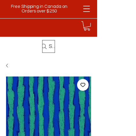
Free Shipping in Canada on
Orders over $250
Search