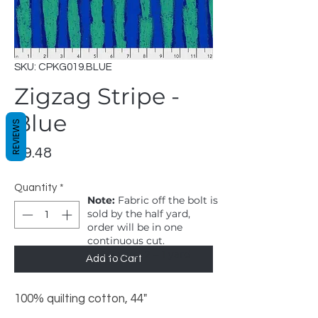
SKU: CPKG019.BLUE
Zigzag Stripe -
Blue
REVIEWS
Price
$9.48
Quantity
*
Note:
Fabric off the bolt is
sold by the half yard,
order will be in one
continuous cut.
1 = 1/2 yard, 2 = 1 yard
Add to Cart
100% quilting cotton, 44"