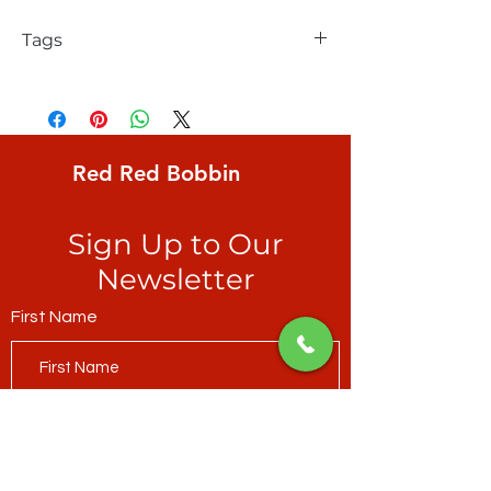
Tags
FreeSpirit, Keiko Goke, Wonderland,
Zigzag Stripe, equally sized jagged
stripes of royal blue and sage green
Red Red Bobbin
Sign Up to Our
Newsletter
First Name
Last Name