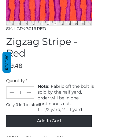
SKU: CPKG019.RED
Zigzag Stripe -
Red
REVIEWS
Price
$9.48
Quantity
*
Note:
Fabric off the bolt is
sold by the half yard,
order will be in one
continuous cut.
Only 9 left in stock
1 = 1/2 yard, 2 = 1 yard
Add to Cart