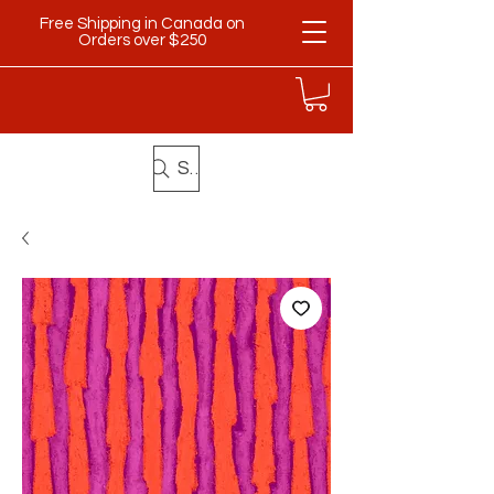
Free Shipping in Canada on
Orders over $250
Search