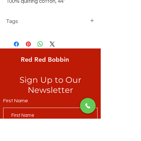
100% quilting cotton, 44"
Tags
FreeSpirit, Keiko Goke, Wonderland,
Zigzag Stripe, equally sized jagged
stripes of wild salmon & fuchsia
Red Red Bobbin
Sign Up to Our
Newsletter
First Name
Last Name